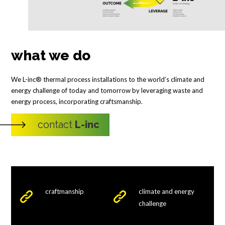
what we do
We L-inc® thermal process installations to the world’s climate and
energy challenge of today and tomorrow by leveraging waste and
energy process, incorporating craftsmanship.
contact
L-inc
craftmanship
climate and energy
challenge