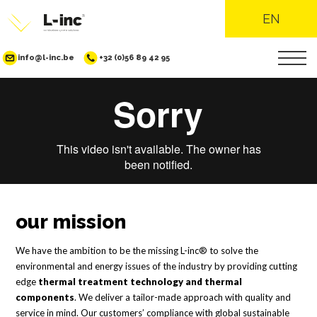
EN
info@l-inc.be
+32 (0)56 89 42 95
Skip
to
main
content
our mission
We have the ambition to be the missing L-inc® to solve the
environmental and energy issues of the industry by providing cutting
edge
thermal treatment technology and thermal
components
. We deliver a tailor-made approach with quality and
service in mind. Our customers’ compliance with global sustainable