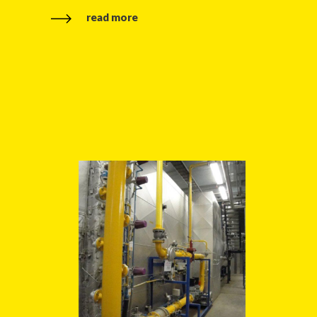
read more