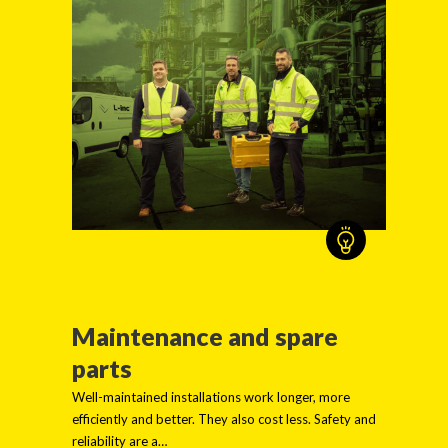
Maintenance and spare
parts
Well-maintained installations work longer, more
efficiently and better. They also cost less. Safety and
reliability are a…