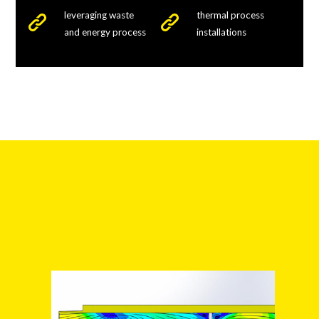
leveraging waste
thermal process
and energy process
installations