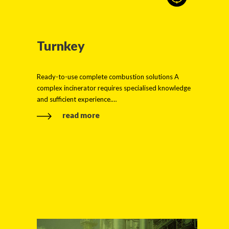
Turnkey
Ready-to-use complete combustion solutions A
complex incinerator requires specialised knowledge
and sufficient experience.…
read more