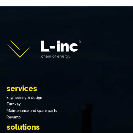
services
Engineering & design
Turnkey
Maintenance and spare parts
Revamp
solutions