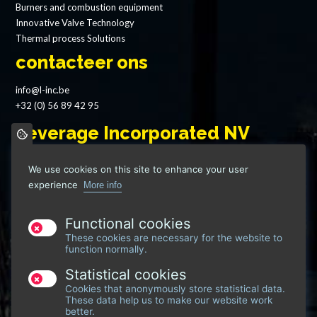
Burners and combustion equipment
Innovative Valve Technology
Thermal process Solutions
contacteer ons
info@l-inc.be
+32 (0) 56 89 42 95
Leverage Incorporated NV
Grote Heerweg 69
We use cookies on this site to enhance your user
8791 Waregem - Belgium
experience
More info
VAT: BE 0746 917 222
Functional cookies
These cookies are necessary for the website to
function normally.
Statistical cookies
Cookies that anonymously store statistical data.
These data help us to make our website work
better.