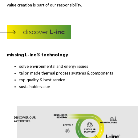
value creation is part of our responsibility.
discover
L-inc
missing L-inc® technology
solve environmental and energy issues
tailor-made thermal process systems & components
top quality & best service
sustainable value
DISCOVER OUR
ACTIVITIES