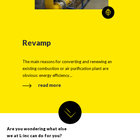
Revamp
The main reasons for converting and renewing an
existing combustion or air purification plant are
obvious: energy efficiency…
read more
Are you wondering what else
we at L-inc can do for you?