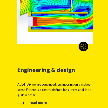
Engineering & design
At L-Inc® we are convinced: engineering only makes
sense if there is a clearly defined long-term goal. Not
'just' in other…
read more