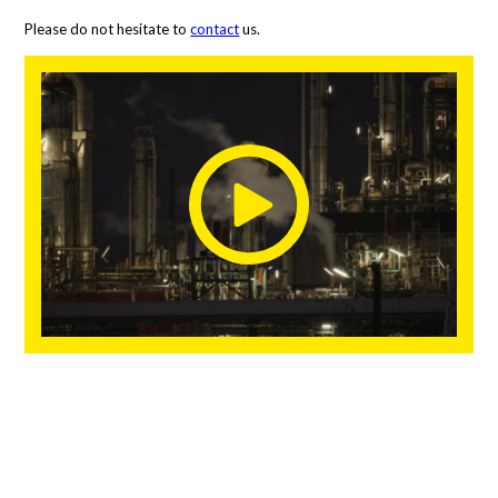
Please do not hesitate to
contact
us.