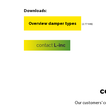
Downloads:
Overview damper types
(2.77 MB)
contact
L-inc
c
Our customers’ com