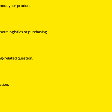
about your products.
about logistics or purchasing.
ng-related question.
stion.