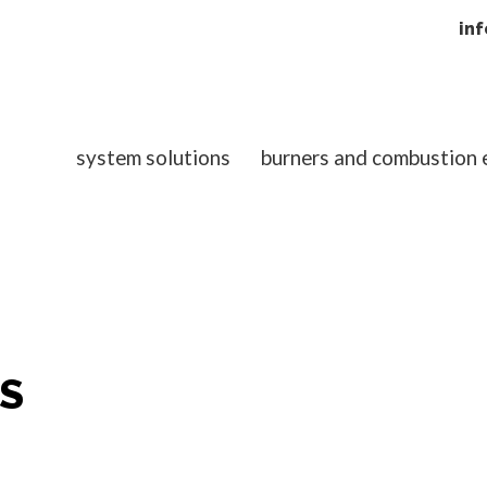
in
system solutions
burners and combustion
S