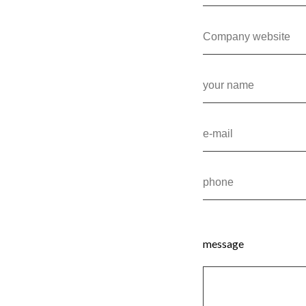
message