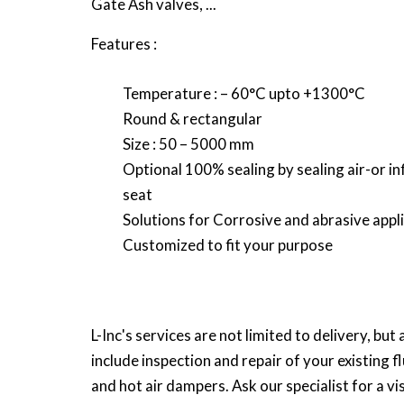
Gate Ash valves, ...
Features :
Temperature : – 60°C upto +1300°C
Round & rectangular
Size : 50 – 5000 mm
Optional 100% sealing by sealing air-or in
seat
Solutions for Corrosive and abrasive appl
Customized to fit your purpose
L-Inc's services are not limited to delivery, but 
include inspection and repair of your existing f
and hot air dampers. Ask our specialist for a vis