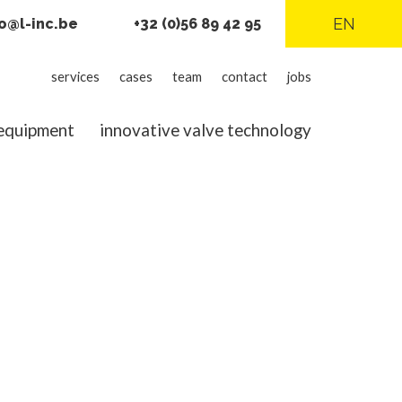
EN
fo@l-inc.be
+32 (0)56 89 42 95
L-
services
cases
team
contact
jobs
inc
 equipment
innovative valve technology
menu