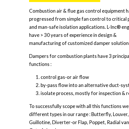
Combustion air & flue gas control equipment h
progressed from simple fan control to critical
and man-safe isolation applications. L-Inc® en
have > 30 years of experience in design &
manufacturing of customized damper solution
Dampers for combustion plants have 3 principa
functions :
control gas-or air flow
by-pass flow into an alternative duct-sy
isolate process, mostly for inspection & r
To successfully scope with all this functions w
different types in our range : Butterfly, Louver,
Guillotine, Diverter-or Flap, Poppet, Radial van