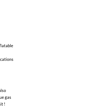
flatable
ications
also
lue gas
it !