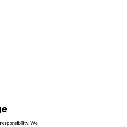
ge
 responsibility. We