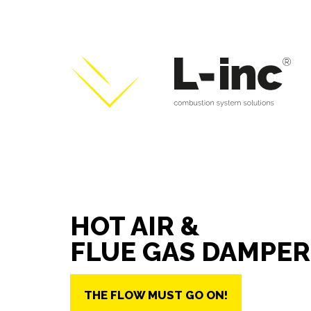
Skip
to
main
content
HOT AIR &
FLUE GAS DAMPER
THE FLOW MUST GO ON!