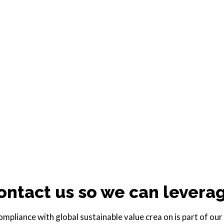
ontact us so we can levera
pliance with global sustainable value crea on is part of our