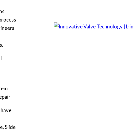
as
 process
gineers
s.
l
stem
epair
e have
e, Slide