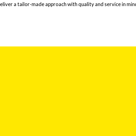
eliver a tailor-made approach with quality and service in min