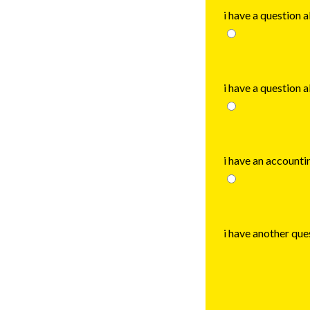
i have a question 
i have a question 
i have an accounti
i have another que